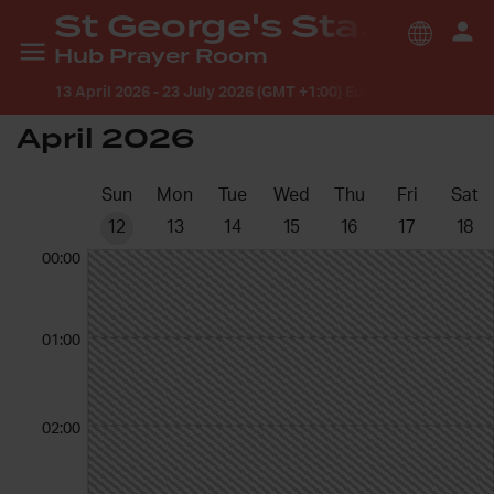
St George's Stamford
Hub Prayer Room
13 April 2026
-
23 July 2026 (GMT +1:00) Europe/London
April 2026
Sun
Mon
Tue
Wed
Thu
Fri
Sat
12
13
14
15
16
17
18
00:00
01:00
02:00