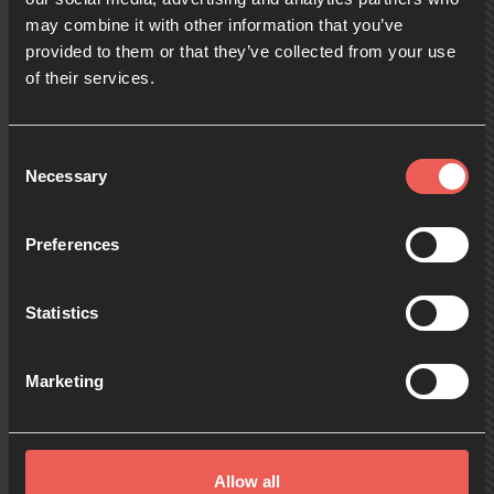
may combine it with other information that you’ve
provided to them or that they’ve collected from your use
09:00
of their services.
10:00
Consent
Necessary
Selection
11:00
Preferences
Statistics
12:00
Marketing
13:00
Allow all