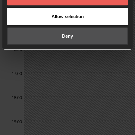
14:00
Allow selection
15:00
Deny
16:00
17:00
18:00
19:00