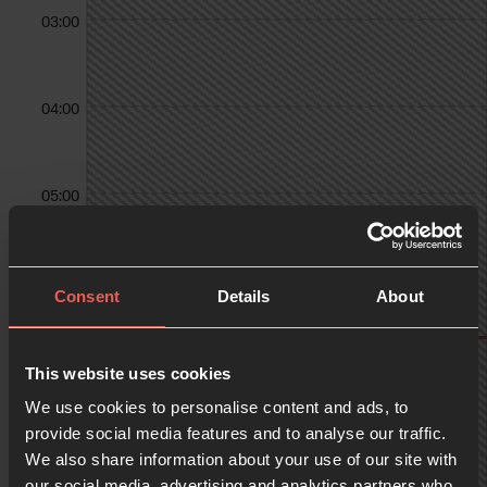
03:00
04:00
05:00
06:00
Consent
Details
About
07:00
This website uses cookies
We use cookies to personalise content and ads, to
provide social media features and to analyse our traffic.
We also share information about your use of our site with
08:00
our social media, advertising and analytics partners who