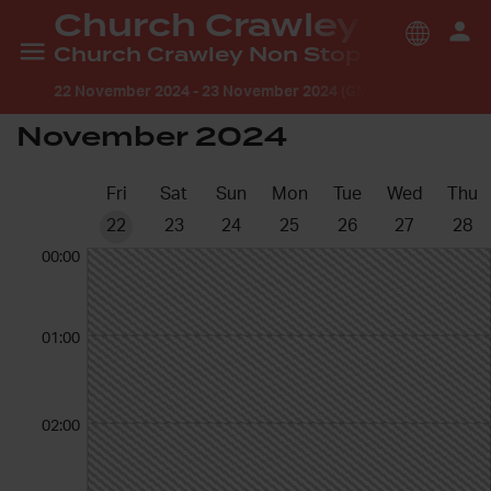
Church Crawley
Church Crawley Non Stop Prayer- Holy, Holy, Holy
22 November 2024
-
23 November 2024 (GMT +1:00) Europe
November 2024
Fri
Sat
Sun
Mon
Tue
Wed
Thu
22
23
24
25
26
27
28
00:00
01:00
02:00