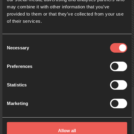
may combine it with other information that you’ve
provided to them or that they’ve collected from your use
09:00
of their services.
10:00
Consent
Necessary
Selection
11:00
Preferences
Statistics
12:00
Helen Barker
Christine Langford
Wendy Fever
Marketing
13:00
Reninca Hill
Allow all