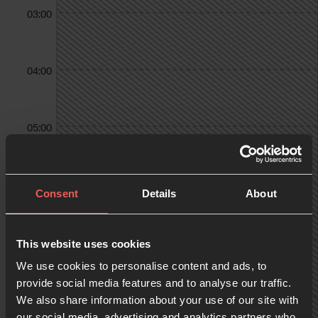
03:00
04:00
05:00
06:00
Consent
Details
About
07:00
This website uses cookies
We use cookies to personalise content and ads, to
provide social media features and to analyse our traffic.
We also share information about your use of our site with
08:00
our social media, advertising and analytics partners who