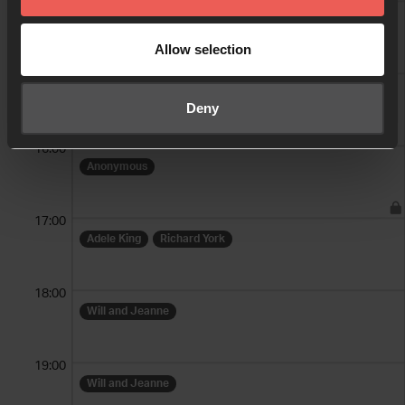
14:00
Alex Lindsay-Stewart
Allow selection
15:00
Alex Lindsay-Stewart
Deny
16:00
Anonymous
17:00
Adele King
Richard York
18:00
Will and Jeanne
19:00
Will and Jeanne