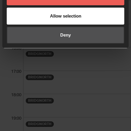
14:00
BRIDGNORTH
Allow selection
15:00
BRIDGNORTH
Deny
16:00
BRIDGNORTH
17:00
BRIDGNORTH
18:00
BRIDGNORTH
19:00
BRIDGNORTH