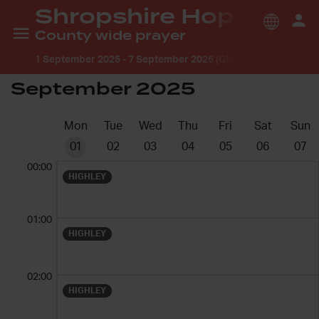
Shropshire Hope
County wide prayer
1 September 2025
-
7 September 2025 (GMT +1:00) Europe/
September 2025
Mon
Tue
Wed
Thu
Fri
Sat
Sun
01
02
03
04
05
06
07
00:00
HIGHLEY
01:00
HIGHLEY
02:00
HIGHLEY