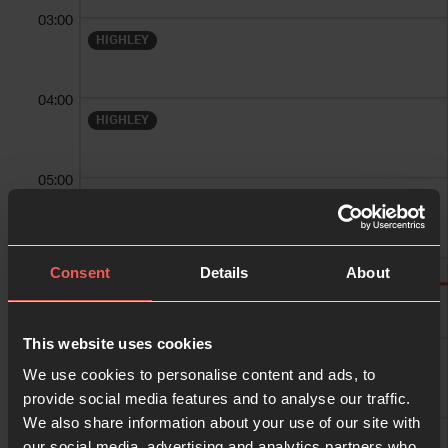
03:00
HIGHLEY
04:00
HIGHLEY
05:00
HIGHLEY
06:00
Consent
Details
About
HIGHLEY
07:00
This website uses cookies
suzan williams
We use cookies to personalise content and ads, to
provide social media features and to analyse our traffic.
We also share information about your use of our site with
08:00
suzan williams
our social media, advertising and analytics partners who