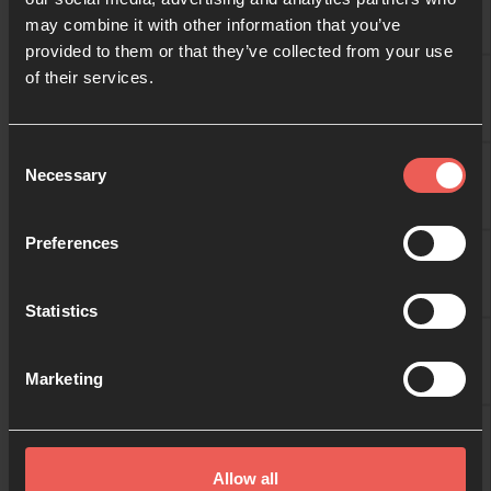
may combine it with other information that you’ve
provided to them or that they’ve collected from your use
09:00
of their services.
BRIDGNORTH
10:00
Consent
BRIDGNORTH
Necessary
Selection
11:00
Preferences
BRIDGNORTH
Statistics
12:00
BRIDGNORTH
Marketing
13:00
BRIDGNORTH
Allow all