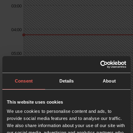
03:00
04:00
05:00
06:00
Consent
Details
About
07:00
This website uses cookies
We use cookies to personalise content and ads, to
provide social media features and to analyse our traffic.
We also share information about your use of our site with
08:00
our social media, advertising and analytics partners who