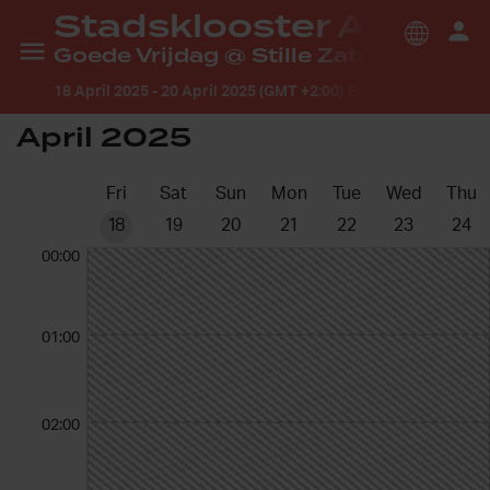
Stadsklooster Arnhem
Goede Vrijdag @ Stille Zaterdag gebed Arnhem
18 April 2025
-
20 April 2025 (GMT +2:00) Europe/Amsterdam
April 2025
Fri
Sat
Sun
Mon
Tue
Wed
Thu
18
19
20
21
22
23
24
00:00
01:00
02:00