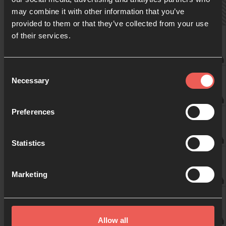
may combine it with other information that you’ve
provided to them or that they’ve collected from your use
09:00
of their services.
marieke Meijer Bernard
10:00
Consent
Frits Willems
Necessary
Selection
11:00
Preferences
Marijke
Statistics
12:00
Francien
Marketing
13:00
Francien
Allow all