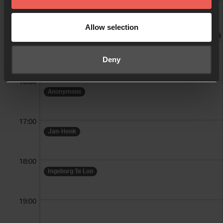
14:00
Ingeborg Te Loo
Allow selection
15:00
Alette + Hélène
Deny
16:00
Anonymous
17:00
Jan-Henk
18:00
Ingeborg Te Loo
19:00