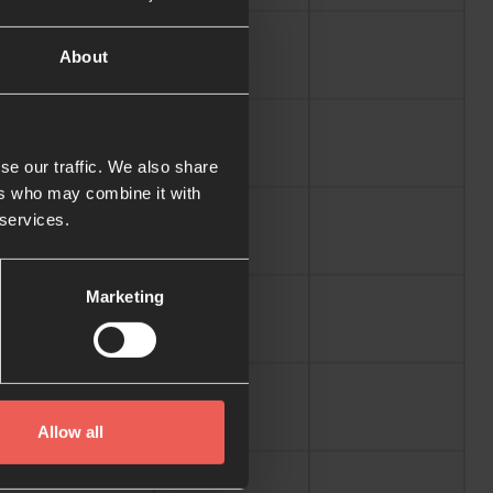
About
se our traffic. We also share
ers who may combine it with
 services.
Marketing
Allow all