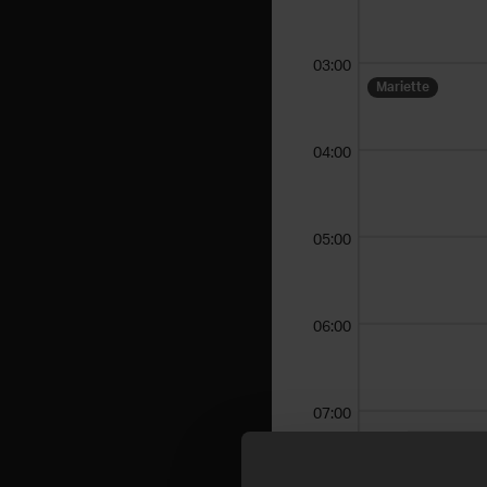
03:00
Mariette
04:00
05:00
06:00
07:00