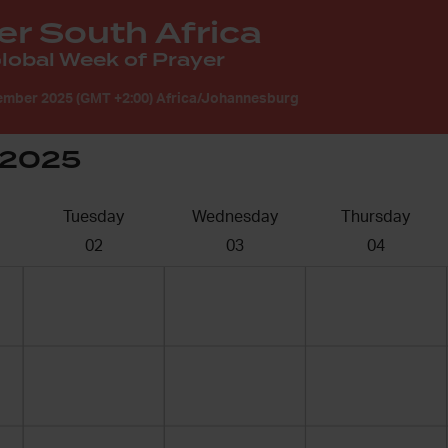
er South Africa
obal Week of Prayer
ember 2025 (GMT +2:00) Africa/Johannesburg
 2025
Tuesday
Wednesday
Thursday
02
03
04