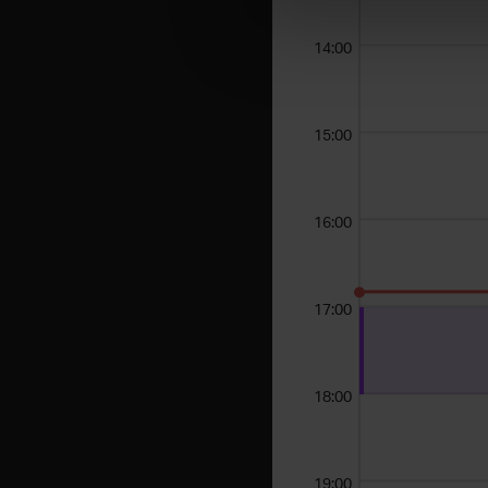
14:00
15:00
16:00
17:00
18:00
19:00