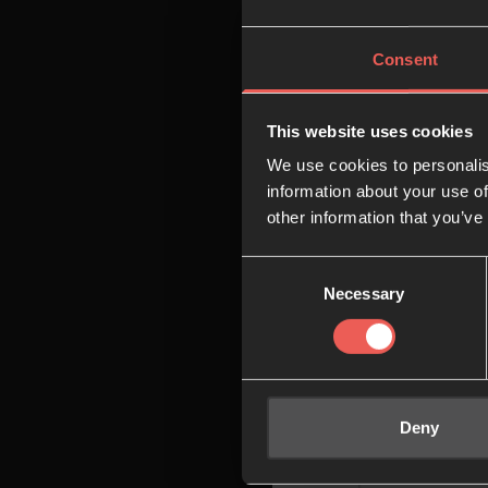
08:00
Consent
09:00
This website uses cookies
We use cookies to personalis
10:00
information about your use of
other information that you’ve
Consent
11:00
Necessary
Selection
12:00
Deny
13:00