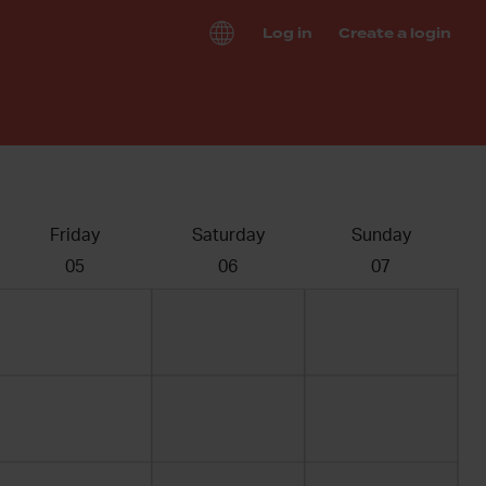
Log in
Create a login
Friday
Saturday
Sunday
05
06
07