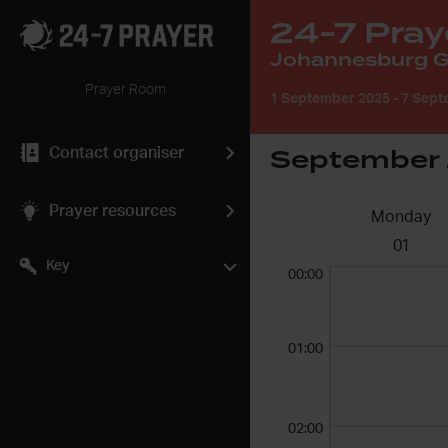
24-7 Pray
Johannesburg Gl
Prayer Room
1 September 2025
-
7 Sept
September
Contact organiser
Prayer resources
Monday
01
Key
00:00
01:00
02:00