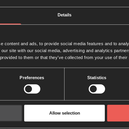
Details
e content and ads, to provide social media features and to analy
 our site with our social media, advertising and analytics partn
 provided to them or that they’ve collected from your use of their
Preferences
Statistics
Allow selection