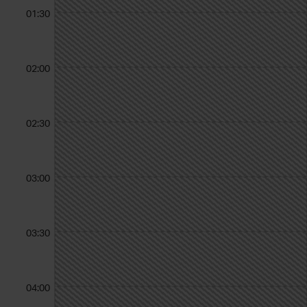
01:30
02:00
02:30
03:00
03:30
04:00