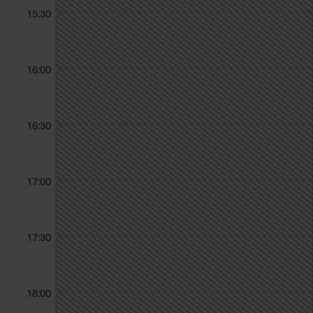
15:30
16:00
16:30
17:00
17:30
18:00