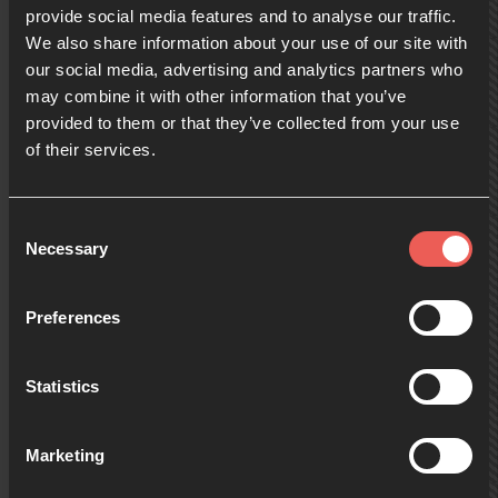
provide social media features and to analyse our traffic.
We also share information about your use of our site with
10:00
our social media, advertising and analytics partners who
may combine it with other information that you’ve
provided to them or that they’ve collected from your use
10:30
of their services.
11:00
Consent
Necessary
Selection
11:30
Preferences
Statistics
12:00
Marketing
12:30