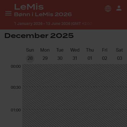
LeMis
Bønn i LeMis 2026
1 January 2026
-
13 June 2026 (GMT +2:00) Europe/Oslo
December 2025
Sun
Mon
Tue
Wed
Thu
Fri
Sat
28
29
30
31
01
02
03
00:00
00:30
01:00