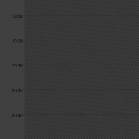
18:30
19:00
19:30
20:00
20:30