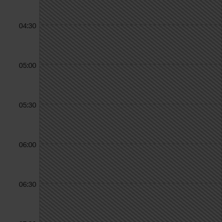
04:30
05:00
05:30
06:00
06:30