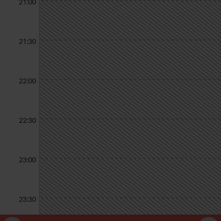
21:00
21:30
22:00
22:30
23:00
23:30