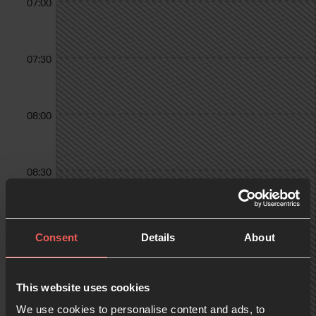
07:00
07:30
08:00
08:30
09:00
Consent
Details
About
09:30
This website uses cookies
We use cookies to personalise content and ads, to