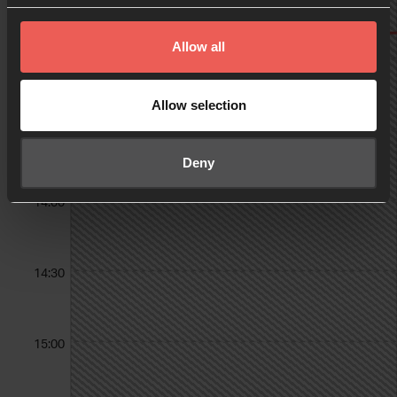
Allow all
13:00
Allow selection
13:30
Deny
14:00
14:30
15:00