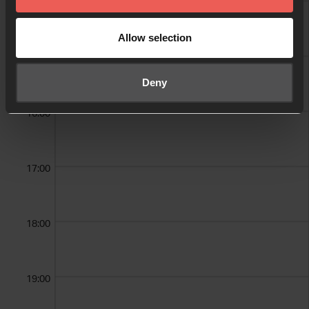
14:00
Allow selection
15:00
Deny
16:00
17:00
18:00
19:00