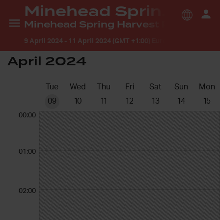
Minehead Spring Harvest
Minehead Spring Harvest Prayer Room
9 April 2024
-
11 April 2024 (GMT +1:00) Europe/London
April 2024
Tue
Wed
Thu
Fri
Sat
Sun
Mon
09
10
11
12
13
14
15
00:00
01:00
02:00