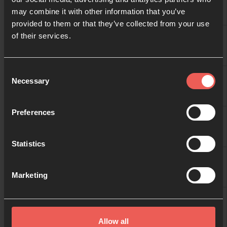
may combine it with other information that you’ve
provided to them or that they’ve collected from your use
09:00
of their services.
10:00
Consent
Necessary
Selection
11:00
Preferences
Statistics
12:00
Marketing
13:00
Allow all