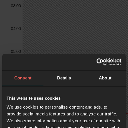
03:00
04:00
05:00
06:00
Consent
Details
About
07:00
This website uses cookies
We use cookies to personalise content and ads, to
provide social media features and to analyse our traffic.
We also share information about your use of our site with
08:00
our social media, advertising and analytics partners who