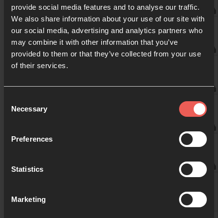
provide social media features and to analyse our traffic.
10:00am
We also share information about your use of our site with
Weekend Services
our social media, advertising and analytics partners who
may combine it with other information that you’ve
provided to them or that they’ve collected from your use
10:30am
of their services.
Weekend Services
11:00am
Consent
Weekend Services
Necessary
Selection
11:30am
Preferences
Weekend Services
Statistics
12:00pm
Marketing
12:30pm