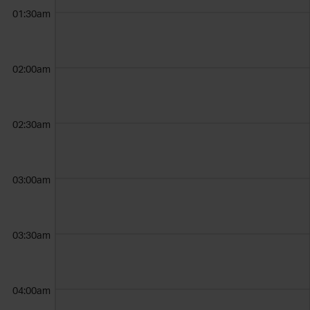
01:30am
02:00am
02:30am
03:00am
03:30am
04:00am