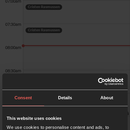
07:00am
Cristen Rasmussen
07:30am
Cristen Rasmussen
08:00am
08:30am
09:00am
Consent
Details
About
Weekend Services
09:30am
This website uses cookies
Weekend Services
We use cookies to personalise content and ads, to