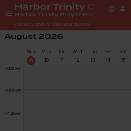
Harbor Trinity Church
Harbor Trinity Prayer Room
1 January 2026
-
31 December 2026 (GMT --7:00) America/L
August 2026
Sun
Mon
Tue
Wed
Thu
Fri
Sat
09
10
11
12
13
14
15
00:00am
00:30am
01:00am