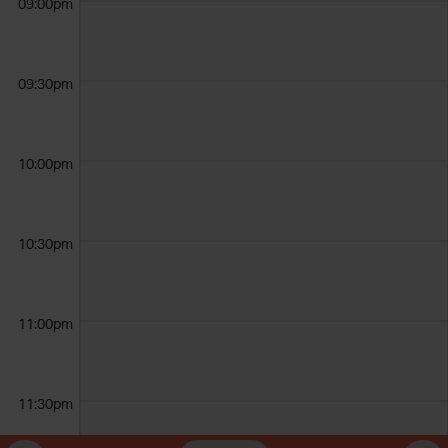
09:00pm
09:30pm
10:00pm
10:30pm
11:00pm
11:30pm