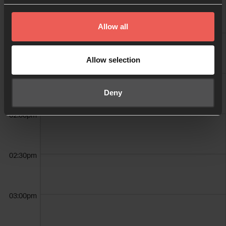
Allow all
01:00pm
Allow selection
01:30pm
Deny
02:00pm
02:30pm
03:00pm