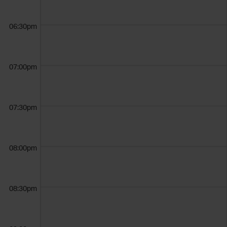
06:30pm
07:00pm
07:30pm
08:00pm
08:30pm