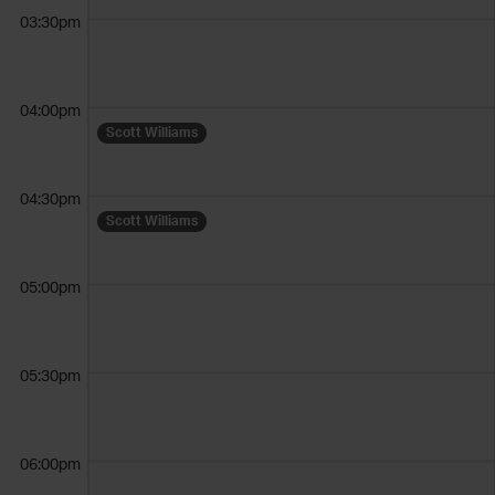
03:30pm
04:00pm
Scott Williams
04:30pm
Scott Williams
05:00pm
05:30pm
06:00pm