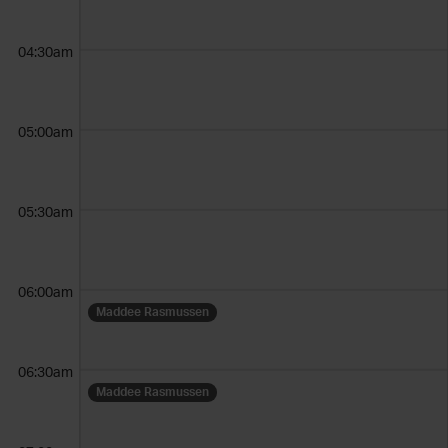
04:30am
05:00am
05:30am
06:00am
Maddee Rasmussen
06:30am
Maddee Rasmussen