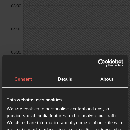
03:00
04:00
05:00
06:00
Consent
Details
About
07:00
This website uses cookies
We use cookies to personalise content and ads, to
provide social media features and to analyse our traffic.
We also share information about your use of our site with
08:00
our social media, advertising and analytics partners who