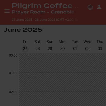
Pilgrim Coffee House
Prayer Room - Grenoble
27 June 2025
-
28 June 2025 (GMT +2:00) Europe/Paris
June 2025
Fri
Sat
Sun
Mon
Tue
Wed
Thu
27
28
29
30
01
02
03
00:00
01:00
02:00