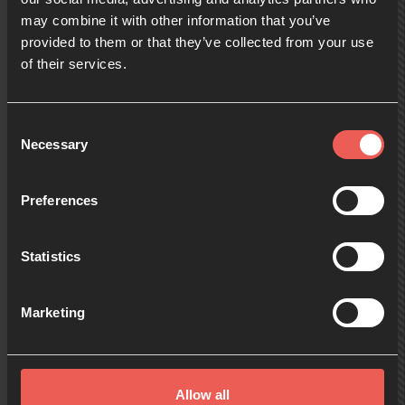
may combine it with other information that you’ve
provided to them or that they’ve collected from your use
09:00
of their services.
10:00
Consent
Necessary
Selection
11:00
Preferences
Statistics
12:00
Marketing
13:00
Allow all