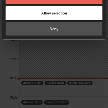
14:00
Allow selection
15:00
Deny
16:00
17:00
18:00
Jordan Abina
Aurélia NAIN
claude rouviere
19:00
Aurélia NAIN
claude rouviere