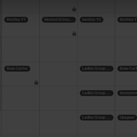
Bentley Y1
Binsted School - Rowan
bentley Y4
Bentley Y
Rose Carter
Ladies Group - Pippa Blizzard
Rose Car
Ladies Group - Pippa Blizzard
Anonymo
Ladies Group - Pippa Blizzard
Upagear