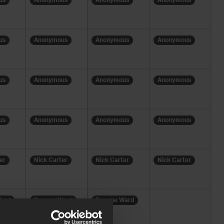
us
Anonymous
Anonymous
Anonymous
us
Anonymous
Anonymous
Anonymous
us
Anonymous
Anonymous
Anonymous
us
Anonymous
Anonymous
Anonymous
er
Nick Carter
Nick Carter
Nick Carter
ard
Deanne Ward
Deanne Ward