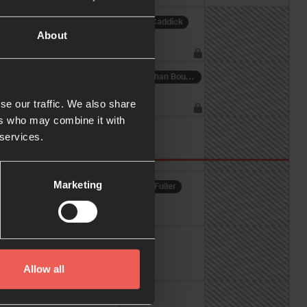
Jill Kiely
Nick Caddick
About
Thursday morning group
Nick Caddick
Jonathan Bourne
se our traffic. We also share
ers who may combine it with
sell
Gemma Ball
 services.
Marketing
ard
Therese Peacock
Linda Fuller
Valerie Moynan
Allow all
Bentley Primary School Y2
Binsted School - Beech Class