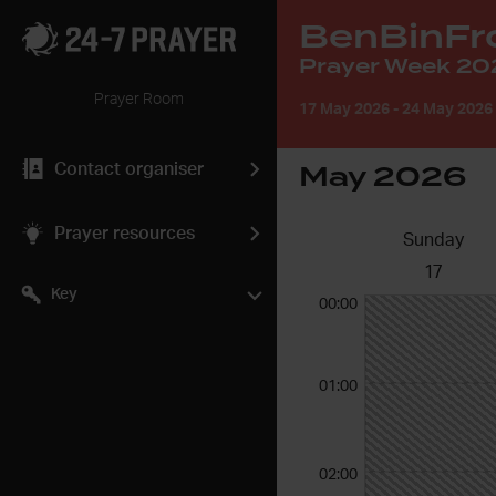
BenBinFr
Prayer Week 20
Prayer Room
17 May 2026
-
24 May 2026
May 2026
Contact organiser
Prayer resources
Sunday
17
Key
00:00
01:00
02:00