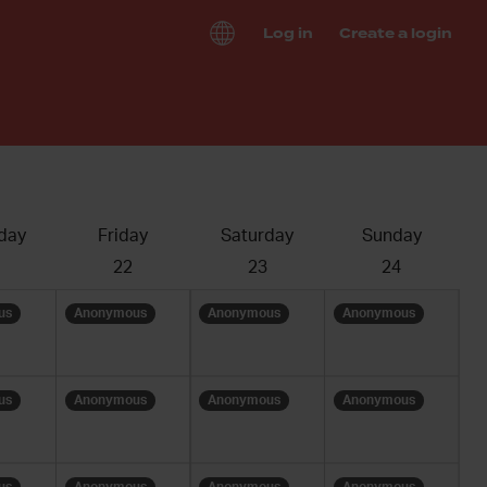
Log in
Create a login
day
Friday
Saturday
Sunday
22
23
24
us
Anonymous
Anonymous
Anonymous
us
Anonymous
Anonymous
Anonymous