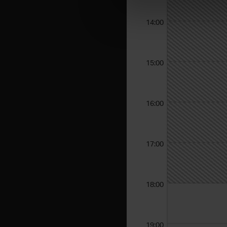
14:00
15:00
16:00
17:00
18:00
19:00