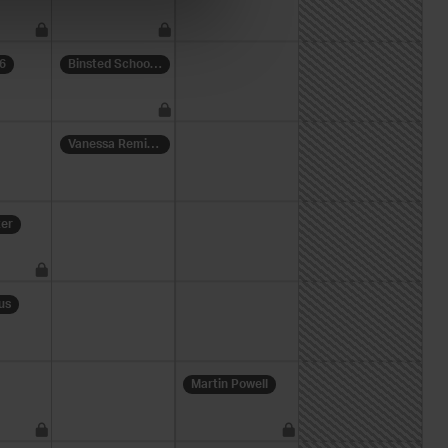
6
Binsted School - S Birch Class
Vanessa Remington
ter
us
Martin Powell