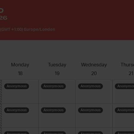
o
26
 (GMT +1:00) Europe/London
Monday
Tuesday
Wednesday
Thurs
18
19
20
21
Anonymous
Anonymous
Anonymous
Anonymo
Anonymous
Anonymous
Anonymous
Anonymo