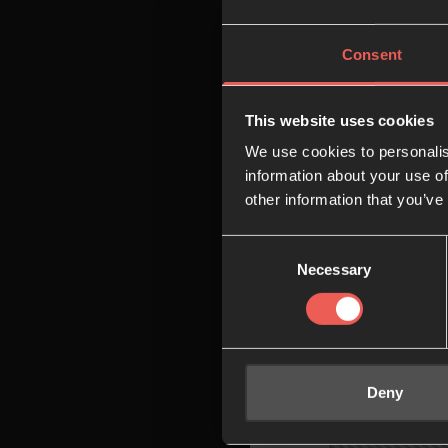
08:00
Consent
09:00
This website uses cookies
We use cookies to personalis
10:00
information about your use of
other information that you’ve
Consent
11:00
Necessary
Selection
12:00
Deny
13:00