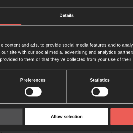
Jill Kiely
Details
Pippa Blizzard
Libby May
Nick Caddick
e content and ads, to provide social media features and to analy
 our site with our social media, advertising and analytics partn
Tony May
Hugh Chis
 provided to them or that they’ve collected from your use of their
Preferences
Statistics
Mark James
Bentley YR
Ady Blizz
Blacks
Tony May
Allow selection
Bentley Y3
Binsted School - Oak Class
Bentley Y5