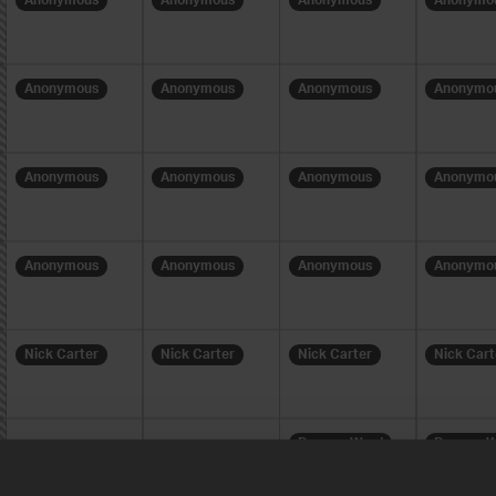
Anonymous
Anonymous
Anonymous
Anonymo
Anonymous
Anonymous
Anonymous
Anonymo
Anonymous
Anonymous
Anonymous
Anonymo
Anonymous
Anonymous
Anonymous
Anonymo
Nick Carter
Nick Carter
Nick Carter
Nick Cart
Deanne Ward
Deanne W