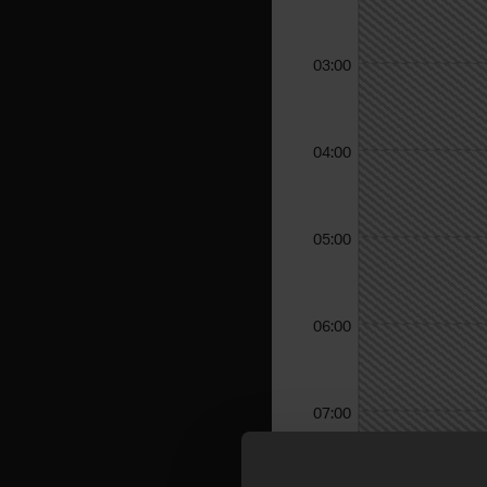
03:00
04:00
05:00
06:00
07:00