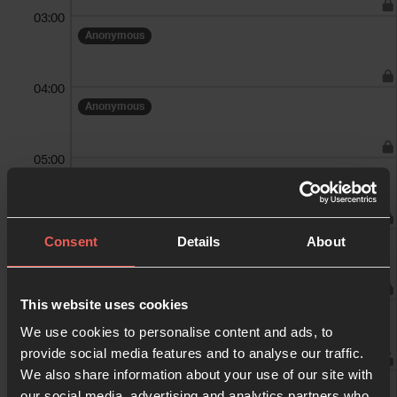
03:00
Anonymous
04:00
Anonymous
05:00
Anonymous
06:00
Consent
Details
About
Anonymous
07:00
This website uses cookies
We use cookies to personalise content and ads, to
provide social media features and to analyse our traffic.
We also share information about your use of our site with
08:00
our social media, advertising and analytics partners who