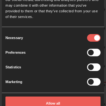
may combine it with other information that you’ve
provided to them or that they’ve collected from your use
09:00
of their services.
10:00
Consent
Necessary
Selection
11:00
Preferences
Statistics
12:00
Marketing
13:00
Allow all