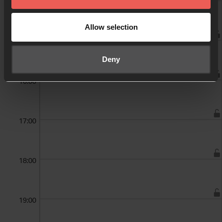
14:00
Allow selection
15:00
Deny
16:00
17:00
18:00
19:00