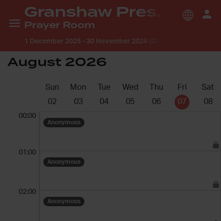
Granshaw Presbyterian Church
Prayer Room
1 December 2025
-
30 November 2026 (GMT +1:00) Europe/
August 2026
Sun
Mon
Tue
Wed
Thu
Fri
Sat
02
03
04
05
06
07
08
00:00
Anonymous
01:00
Anonymous
02:00
Anonymous