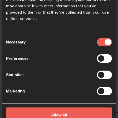
may combine it with other information that you’ve
provided to them or that they’ve collected from your use
09:00
of their services.
10:00
Consent
Necessary
Selection
11:00
Preferences
Statistics
12:00
Birgit
Marketing
13:00
Birgit
Allow all