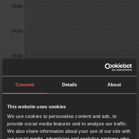
03:00
04:00
05:00
06:00
Consent
Details
About
07:00
This website uses cookies
We use cookies to personalise content and ads, to
provide social media features and to analyse our traffic.
We also share information about your use of our site with
08:00
our social media, advertising and analytics partners who