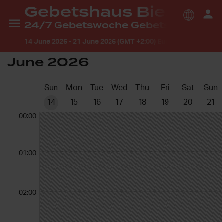
Gebetshaus Bielefeld
24/7 Gebetswoche Gebetshaus Bielefeld
14 June 2026
-
21 June 2026 (GMT +2:00) Europe/Berlin
June 2026
Sun
Mon
Tue
Wed
Thu
Fri
Sat
Sun
14
15
16
17
18
19
20
21
00:00
01:00
02:00