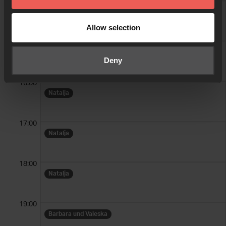
14:00
Birgit
Allow selection
15:00
Natalja
Deny
16:00
Natalja
17:00
Natalja
18:00
Natalja
19:00
Barbara und Valeska