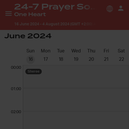
24-7 Prayer South Africa
One Heart
16 June 2024
-
4 August 2024 (GMT +2:00) Africa/Johannesb
June 2024
Sun
Mon
Tue
Wed
Thu
Fri
Sat
16
17
18
19
20
21
22
00:00
Sheree
01:00
02:00