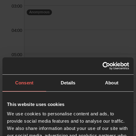
03:00
Anonymous
04:00
05:00
Anonymous
Anonymous
06:00
Consent
Details
About
Adele Roberts
07:00
This website uses cookies
We use cookies to personalise content and ads, to
provide social media features and to analyse our traffic.
We also share information about your use of our site with
08:00
our social media, advertising and analytics partners who