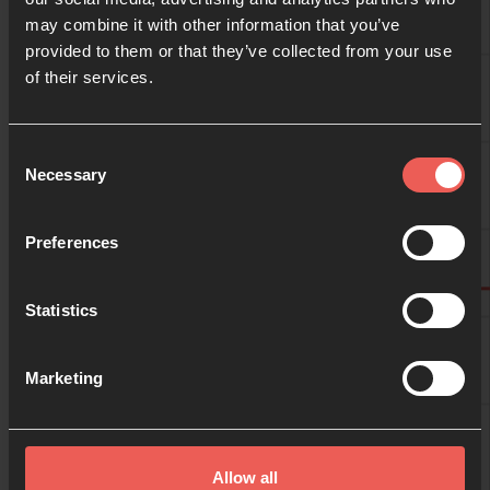
may combine it with other information that you’ve
provided to them or that they’ve collected from your use
09:00
of their services.
10:00
Consent
Necessary
Selection
11:00
Preferences
Statistics
12:00
Marketing
13:00
Allow all