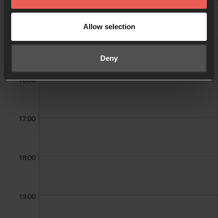
14:00
Sandra Hansen
Allow selection
15:00
Deny
16:00
17:00
18:00
19:00