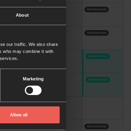
Anonymous
A
About
Anonymous
se our traffic. We also share
ers who may combine it with
Anonymous
A
 services.
Marketing
Anonymous
Allow all
Anonymous