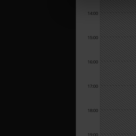
14:00
15:00
16:00
17:00
18:00
19:00