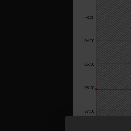
03:00
04:00
05:00
06:00
07:00