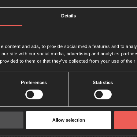
Details
e content and ads, to provide social media features and to analy
 our site with our social media, advertising and analytics partn
 provided to them or that they’ve collected from your use of their
Preferences
Statistics
Allow selection