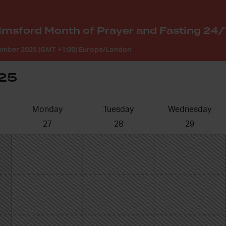
mber 2025 (GMT +1:00) Europe/London
25
Monday
Tuesday
Wednesday
27
28
29