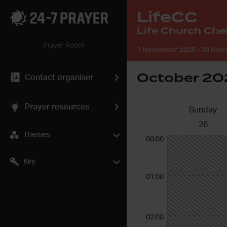
LifeCC
Prayer Room
1 November 2025
-
30 Nove
October 20
Contact organiser
Prayer resources
Sunday
26
Themes
00:00
Key
01:00
02:00