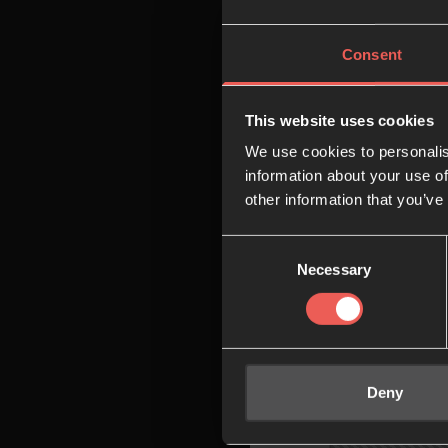
08:00
Consent
09:00
This website uses cookies
We use cookies to personalis
10:00
information about your use of
other information that you’ve
Consent
11:00
Necessary
Selection
12:00
Deny
13:00