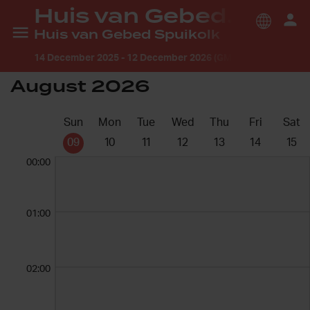
Huis van Gebed Flakkee ®
Huis van Gebed Spuikolk
14 December 2025
-
12 December 2026 (GMT +2:00) Europe
August 2026
Sun
Mon
Tue
Wed
Thu
Fri
Sat
09
10
11
12
13
14
15
00:00
01:00
02:00