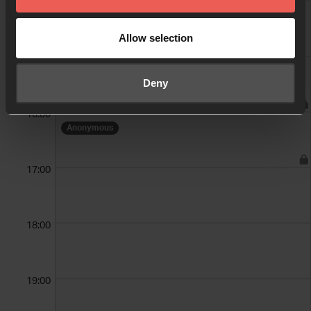
14:00
Allow selection
15:00
Anonymous
Deny
16:00
Anonymous
17:00
18:00
19:00