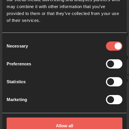
may combine it with other information that you’ve
provided to them or that they’ve collected from your use
09:00
of their services.
Anonymous
10:00
Consent
Job de Korte
Necessary
Selection
11:00
Preferences
Job de Korte
Statistics
12:00
Marketing
13:00
Allow all