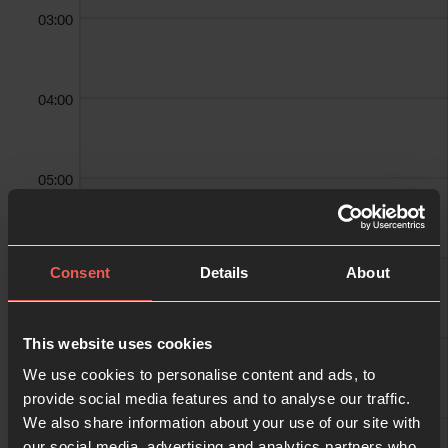
03:00
04:00
05:00
06:00
Consent
Details
About
07:00
This website uses cookies
We use cookies to personalise content and ads, to
provide social media features and to analyse our traffic.
We also share information about your use of our site with
08:00
our social media, advertising and analytics partners who