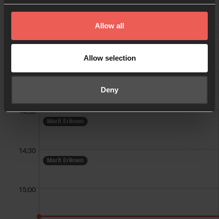
Allow all
13:00
Allow selection
13:30
Deny
14:00
Marit Eriksen
14:30
Marit Eriksen
15:00