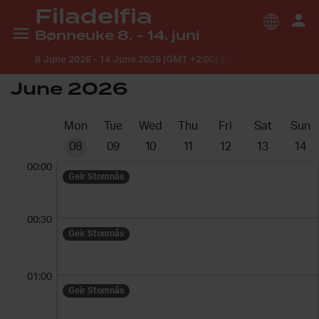
Filadelfia
Bønneuke 8. - 14. juni
8 June 2026
-
14 June 2026 (GMT +2:00) Europe/Oslo
June 2026
Mon
Tue
Wed
Thu
Fri
Sat
Sun
08
09
10
11
12
13
14
00:00
Geir Stomnås
00:30
Geir Stomnås
01:00
Geir Stomnås