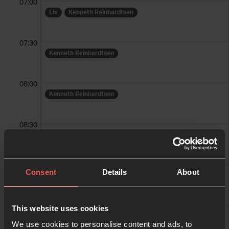
07:00
Liv
Kenneth Reinhardtsen
07:30
Kenneth Reinhardtsen
08:00
Kenneth Reinhardtsen
08:30
Kenneth Reinhardtsen
09:00
Consent
Details
About
Torgny Haglund
Per Reidar Sletner
09:30
This website uses cookies
Gretha Eriksen
We use cookies to personalise content and ads, to