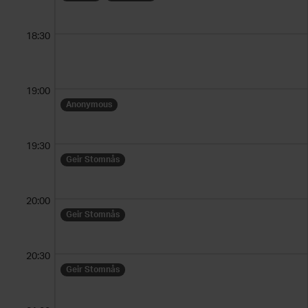
18:30
19:00
Anonymous
19:30
Geir Stomnås
20:00
Geir Stomnås
20:30
Geir Stomnås