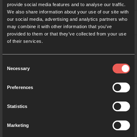
provide social media features and to analyse our traffic.
We also share information about your use of our site with
10:00
Gretha Eriksen
our social media, advertising and analytics partners who
may combine it with other information that you’ve
provided to them or that they’ve collected from your use
10:30
of their services.
11:00
Consent
Necessary
Selection
11:30
Preferences
Statistics
12:00
Marketing
12:30