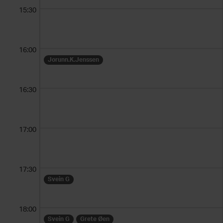
15:30
16:00
Jorunn.K.Jenssen
16:30
17:00
17:30
Svein G
18:00
Svein G
Grete Øen