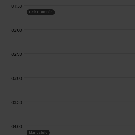
01:30
Geir Stomnås
02:00
02:30
03:00
03:30
04:00
Marit støle