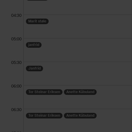
04:30
Marit støle
05:00
janfrid
05:30
Janfrid
06:00
Tor Steinar Eriksen
Anette Kåbuland
06:30
Tor Steinar Eriksen
Anette Kåbuland