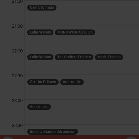
21:00
Geir Stomnås
21:30
Laila Wehus
MUNJWOK KUTJOK
22:00
Laila Wehus
Tor Steinar Eriksen
Marit Eriksen
22:30
Gretha Eriksen
Ann-marie
23:00
Ann-marie
23:30
Inger Johanne Jørgensen