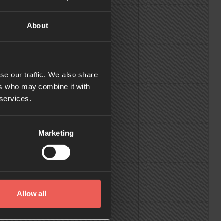
About
se our traffic. We also share
ers who may combine it with
 services.
Marketing
Allow all