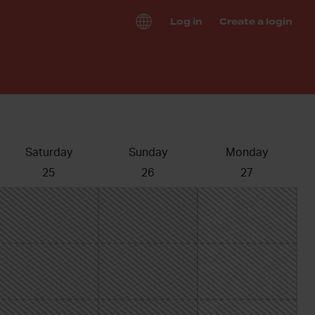
Log in
Create a login
Saturday
Sunday
Monday
25
26
27