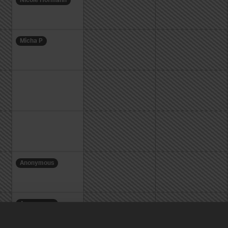
Nicole Hofmann
Micha P
Anonymous
Anonymous