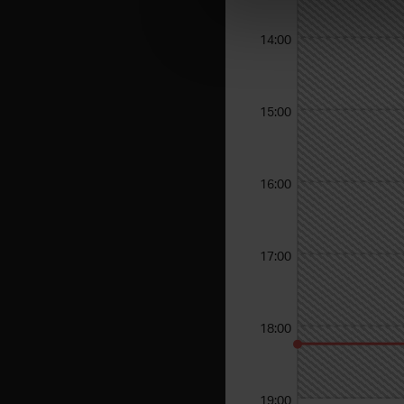
14:00
15:00
16:00
17:00
18:00
19:00