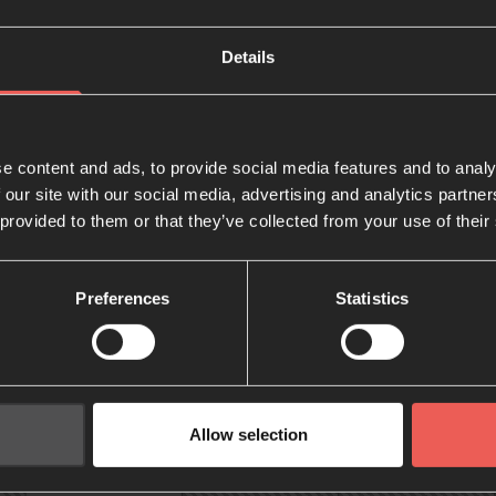
Details
e content and ads, to provide social media features and to analy
 our site with our social media, advertising and analytics partn
 provided to them or that they’ve collected from your use of their
Preferences
Statistics
Allow selection