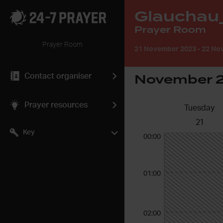
Glauchau
Prayer Room
Prayer Room
21 November 2023
-
22 Nov
November 
Contact organiser
Prayer resources
Tuesday
21
Key
00:00
01:00
02:00