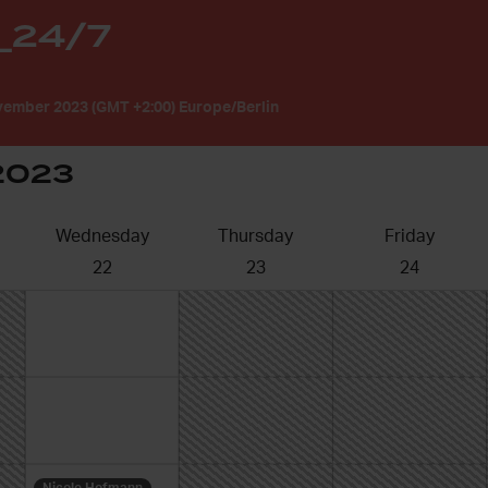
_24/7
ember 2023 (GMT +2:00) Europe/Berlin
2023
Wednesday
Thursday
Friday
22
23
24