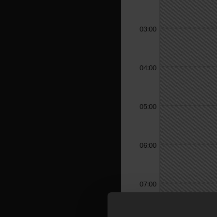
03:00
04:00
05:00
06:00
07:00