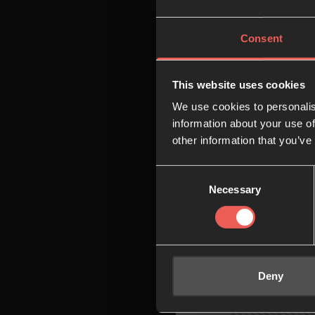
08:00
Consent
09:00
This website uses cookies
We use cookies to personalis
10:00
information about your use of
other information that you’ve
Consent
11:00
Necessary
Selection
12:00
Deny
13:00