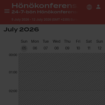
Hönökonferensen 2026
24-7-bön Hönökonferensen
5 July 2026
-
12 July 2026 (GMT +2:00) Europe/Stockholm
July 2026
Sun
Mon
Tue
Wed
Thu
Fri
Sat
Sun
05
06
07
08
09
10
11
12
00:00
01:00
02:00