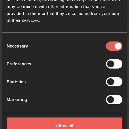
may combine it with other information that you’ve
provided to them or that they’ve collected from your use
09:00
of their services.
10:00
Consent
Daniel
Necessary
Selection
11:00
Preferences
24-7-teamet
Statistics
12:00
24-7-teamet
Marketing
13:00
24-7-teamet
Allow all