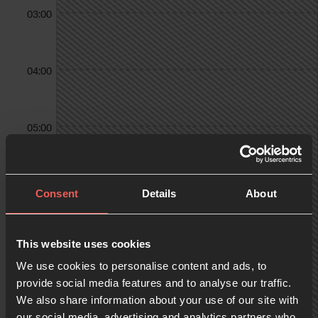
03:00
04:00
05:00
06:00
Consent
Details
About
07:00
This website uses cookies
We use cookies to personalise content and ads, to
provide social media features and to analyse our traffic.
We also share information about your use of our site with
08:00
our social media, advertising and analytics partners who