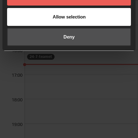
14:00
24-7-teamet
Allow selection
15:00
24-7-teamet
Deny
16:00
24-7-teamet
17:00
18:00
19:00