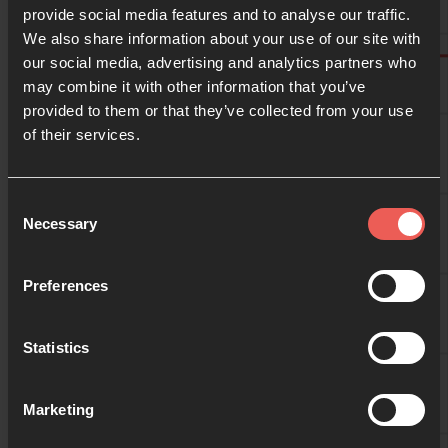
provide social media features and to analyse our traffic.
We also share information about your use of our site with
10:00
our social media, advertising and analytics partners who
may combine it with other information that you’ve
provided to them or that they’ve collected from your use
10:30
of their services.
11:00
Consent
Necessary
Selection
11:30
Preferences
Statistics
12:00
Marketing
12:30