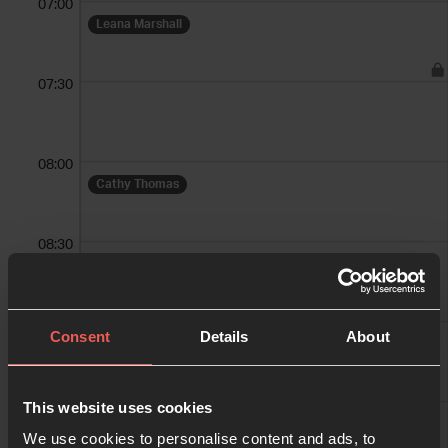
07:00
Leana Marshall
07:30
08:00
Cathy Thomas
08:30
09:00
Consent
Details
About
09:30
This website uses cookies
We use cookies to personalise content and ads, to