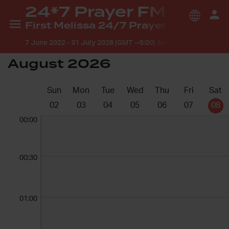
24*7 Prayer FM
First Melissa 24/7 Prayer Room
7 June 2022
-
31 July 2028 (GMT --5:00) America/Chicago
August 2026
Sun
Mon
Tue
Wed
Thu
Fri
Sat
02
03
04
05
06
07
08
00:00
00:30
01:00