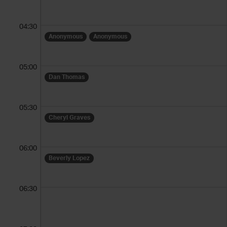
04:30
Anonymous
Anonymous
05:00
Dan Thomas
05:30
Cheryl Graves
06:00
Beverly Lopez
06:30