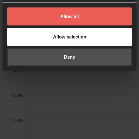
Allow all
13:00
Trey Graham
Allow selection
13:30
Deny
14:00
14:30
15:00