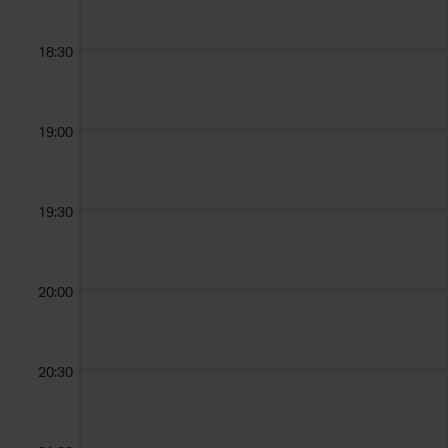
18:30
19:00
19:30
20:00
20:30