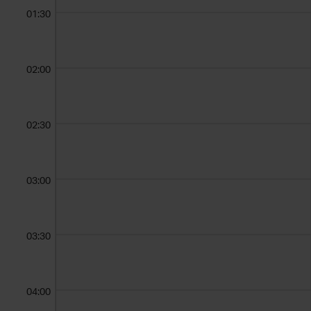
01:30
02:00
02:30
03:00
03:30
04:00