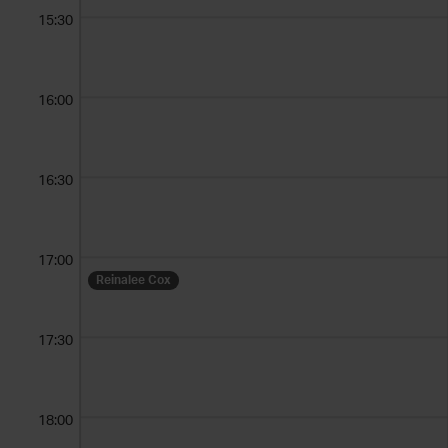
15:30
16:00
16:30
17:00
Reinalee Cox
17:30
18:00