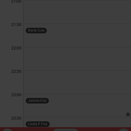
21:00
21:30
Karie Coe
22:00
22:30
23:00
James Fox
23:30
Linda P Fox