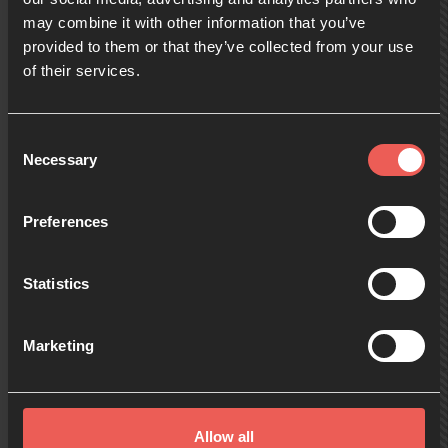
may combine it with other information that you’ve
provided to them or that they’ve collected from your use
09:00
of their services.
10:00
Consent
Necessary
Selection
11:00
Preferences
Statistics
12:00
Marketing
13:00
Allow all