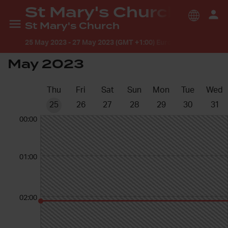
St Mary's Church
St Mary's Church
25 May 2023
-
27 May 2023 (GMT +1:00) Europe/London
May 2023
Thu
Fri
Sat
Sun
Mon
Tue
Wed
25
26
27
28
29
30
31
00:00
01:00
02:00