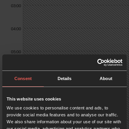
03:00
04:00
05:00
06:00
Consent
Details
About
07:00
This website uses cookies
We use cookies to personalise content and ads, to
provide social media features and to analyse our traffic.
We also share information about your use of our site with
08:00
our social media, advertising and analytics partners who