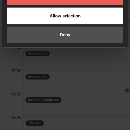
14:00
Prayer Warriors - Mon Bible Book Club
Allow selection
15:00
Laura Phillips
Deny
16:00
Anonymous
17:00
Anonymous
18:00
Kathleen Anderson
19:00
Tim sole