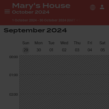
Mary's House
October 2024
1 October 2024
-
30 October 2024 (GMT +1:00) Europe/Lond
September 2024
Sun
Mon
Tue
Wed
Thu
Fri
Sat
29
30
01
02
03
04
05
00:00
01:00
02:00