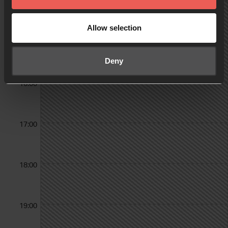
14:00
Allow selection
15:00
Deny
16:00
17:00
18:00
19:00