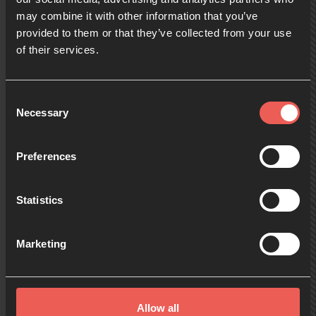
may combine it with other information that you’ve
provided to them or that they’ve collected from your use
09:00
of their services.
10:00
Consent
Necessary
Selection
11:00
Preferences
Statistics
12:00
Marketing
13:00
Allow all