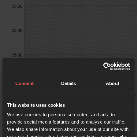
03:00
04:00
05:00
06:00
Consent
Details
About
07:00
This website uses cookies
We use cookies to personalise content and ads, to
provide social media features and to analyse our traffic.
We also share information about your use of our site with
08:00
our social media, advertising and analytics partners who